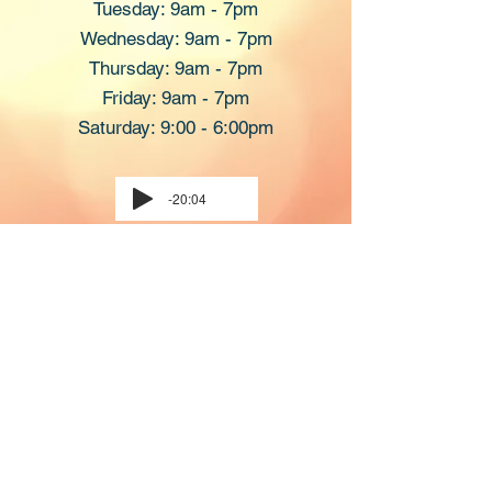
Tuesday: 9am - 7pm
​Wednesday: 9am - 7pm
Thursday: 9am - 7pm
Friday: 9am - 7pm
Saturday: 9:00 - 6:00pm
-20:04
Please Call The Spa To Schedule Your
Appointment.