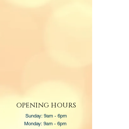
OPENING HOURS
Sunday: 9am - 6pm
Monday: 9am - 6pm ​​