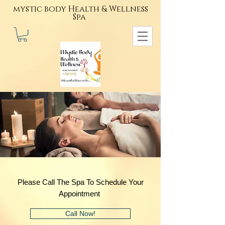
mystic body Health & Wellness
Spa
Please Call The Spa To Schedule Your
Appointment
Call Now!