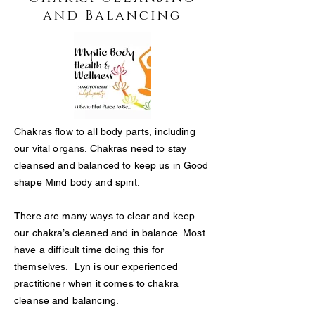
and Balancing
Chakras flow to all body parts, including
our vital organs. Chakras need to stay
cleansed and balanced to keep us in Good
shape Mind body and spirit.
There are many ways to clear and keep
our chakra’s cleaned and in balance. Most
have a difficult time doing this for
themselves. Lyn is our experienced
practitioner when it comes to chakra
cleanse and balancing.