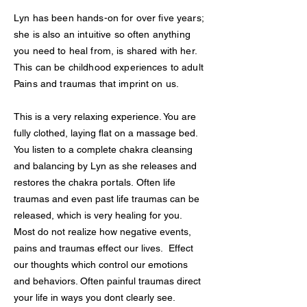
Lyn has been hands-on for over five years;
she is also an intuitive so often anything
you need to heal from, is shared with her.
This can be childhood experiences to adult
Pains and traumas that imprint on us.
This is a very relaxing experience. You are
fully clothed, laying flat on a massage bed.
You listen to a complete chakra cleansing
and balancing by Lyn as she releases and
restores the chakra portals. Often life
traumas and even past life traumas can be
released, which is very healing for you.
Most do not realize how negative events,
pains and traumas effect our lives. Effect
our thoughts which control our emotions
and behaviors. Often painful traumas direct
your life in ways you dont clearly see.