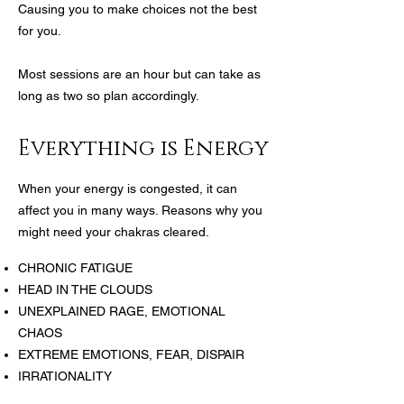
Causing you to make choices not the best
for you.
Most sessions are an hour but can take as
long as two so plan accordingly.
Everything is Energy
When your energy is congested, it can
affect you in many ways. Reasons why you
might need your chakras cleared.
CHRONIC FATIGUE
HEAD IN THE CLOUDS
UNEXPLAINED RAGE, EMOTIONAL
CHAOS
EXTREME EMOTIONS, FEAR, DISPAIR
IRRATIONALITY
DOMINATION ON OR BY ANOTHER