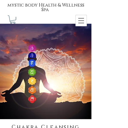
mystic body Health & Wellness
Spa
Chakra Cleansing