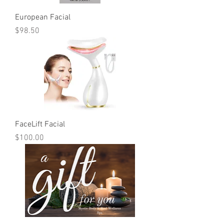
European Facial
Price
$98.50
FaceLift Facial
Price
$100.00