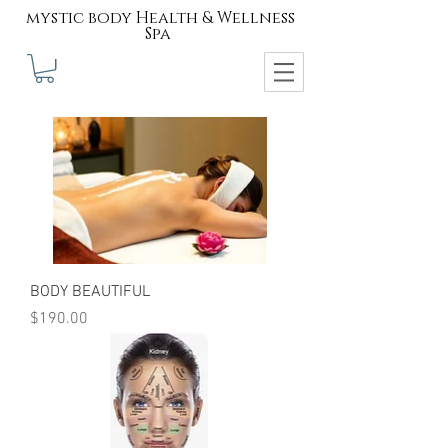
mystic body Health & Wellness
Spa
BODY BEAUTIFUL
Price
$190.00