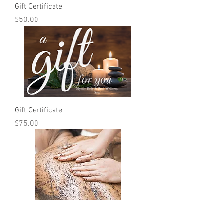
Gift Certificate
Price
$50.00
Gift Certificate
Price
$75.00
Dirty Gurlz Coffee Scrub