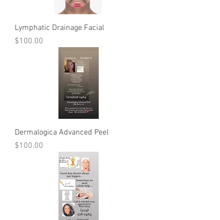
Lymphatic Drainage Facial
Price
$100.00
Dermalogica Advanced Peel
Price
$100.00