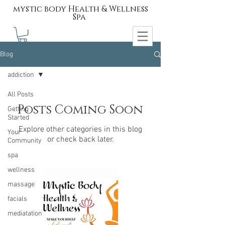
mystic body Health & Wellness
Spa
Blog
addiction
All Posts
Posts Coming Soon
Getting
Started
Explore other categories in this blog
Your
or check back later.
Community
spa
wellness
massage
facials
mediatation